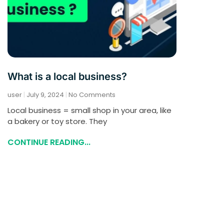
What is a local business?
user
July 9, 2024
No Comments
Local business = small shop in your area, like
a bakery or toy store. They
CONTINUE READING...