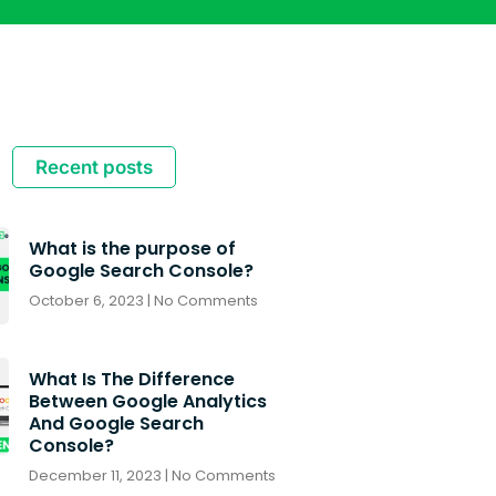
Recent posts
What is the purpose of
Google Search Console?
October 6, 2023
No Comments
What Is The Difference
Between Google Analytics
And Google Search
Console?
December 11, 2023
No Comments