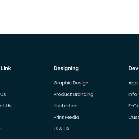
 Link
Designing
Dev
Graphic Design
App
 Us
Product Branding
Info
ct Us
Illustration
E-C
Print Media
Cus
r
UI & UX