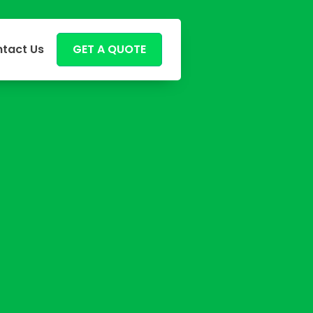
tact Us
GET A QUOTE