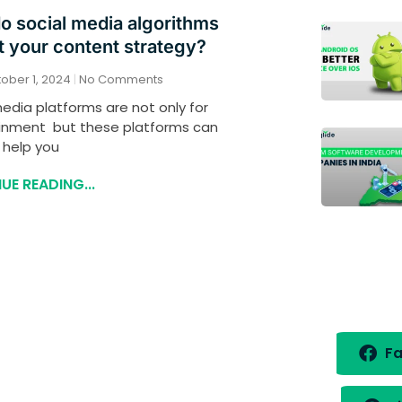
o social media algorithms
 your content strategy?
ober 1, 2024
No Comments
edia platforms are not only for
inment but these platforms can
 help you
UE READING...
Fa