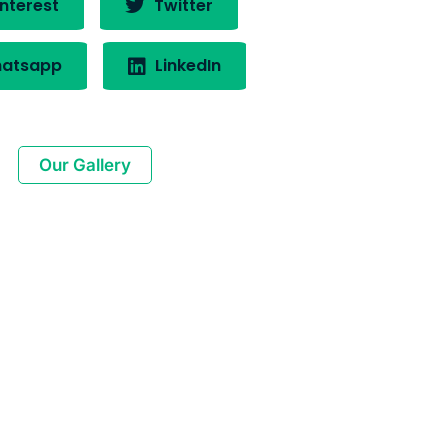
nterest
Twitter
atsapp
LinkedIn
Our Gallery