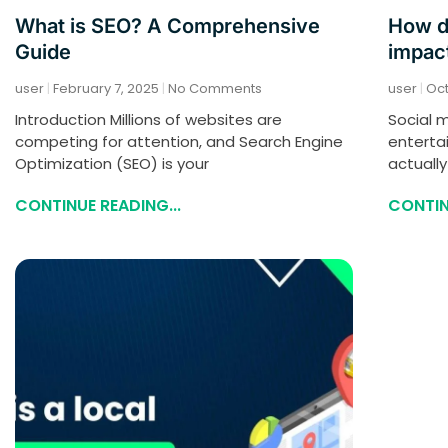
What is SEO? A Comprehensive
How d
Guide
impact
user
February 7, 2025
No Comments
user
Oct
Introduction Millions of websites are
Social m
competing for attention, and Search Engine
enterta
Optimization (SEO) is your
actually
CONTINUE READING...
CONTIN