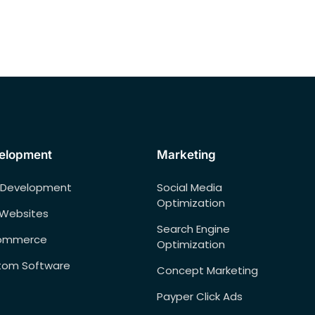
elopment
Marketing
 Development
Social Media
Optimization
 Websites
Search Engine
ommerce
Optimization
tom Software
Concept Marketing
Payper Click Ads