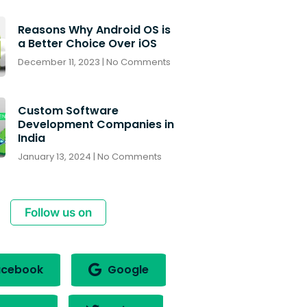
Reasons Why Android OS is
a Better Choice Over iOS
December 11, 2023
No Comments
Custom Software
Development Companies in
India
January 13, 2024
No Comments
Follow us on
cebook
Google