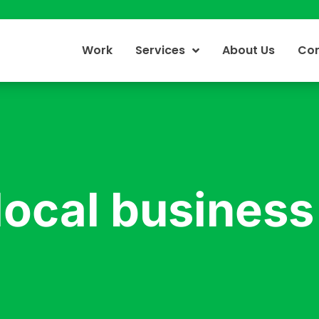
Work
Services
About Us
Con
local business