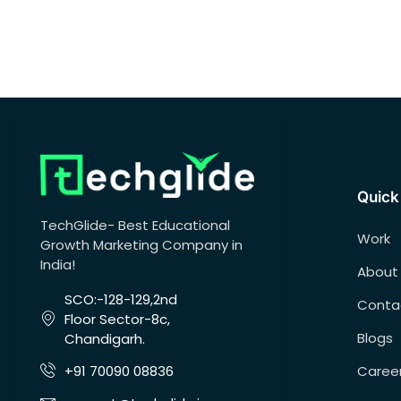
Quick
TechGlide- Best Educational
Work
Growth Marketing Company in
India!
About
SCO:-128-129,2nd
Conta
Floor Sector-8c,
Blogs
Chandigarh.
Caree
+91 70090 08836