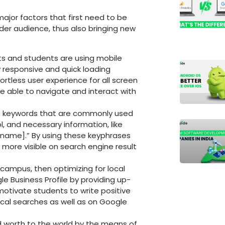
major factors that first need to be
ider audience, thus also bringing new
ts and students are using mobile
ly responsive and quick loading
rtless user experience for all screen
be able to navigate and interact with
f keywords that are commonly used
, and necessary information, like
 name].” By using these keyphrases
 more visible on search engine result
 campus, then optimizing for local
le Business Profile by providing up-
otivate students to write positive
local searches as well as on Google
 worth to the world by the means of