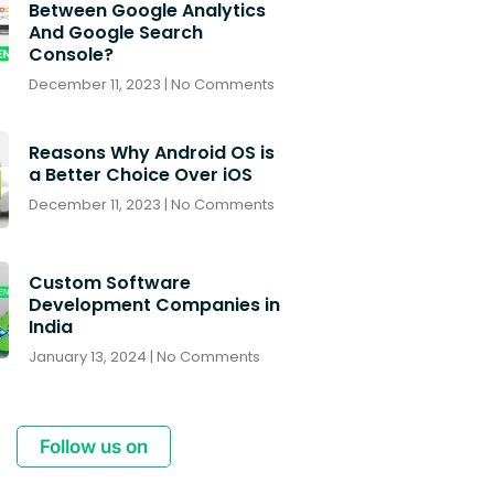
Between Google Analytics
And Google Search
Console?
December 11, 2023
No Comments
Reasons Why Android OS is
a Better Choice Over iOS
December 11, 2023
No Comments
Custom Software
Development Companies in
India
January 13, 2024
No Comments
Follow us on