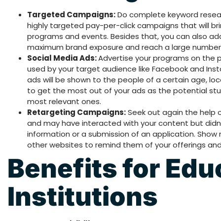
Targeted Campaigns:
Do complete keyword researc
highly targeted pay-per-click campaigns that will b
programs and events. Besides that, you can also add
maximum brand exposure and reach a large number 
Social Media Ads:
Advertise your programs on the p
used by your target audience like Facebook and In
ads will be shown to the people of a certain age, lo
to get the most out of your ads as the potential st
most relevant ones.
Retargeting Campaigns:
Seek out again the help 
and may have interacted with your content but didn
information or a submission of an application. Show
other websites to remind them of your offerings an
Benefits for Edu
Institutions