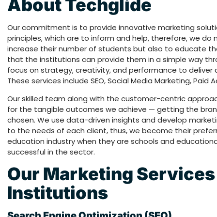
About Techglide
Our commitment is to provide innovative marketing solut
principles, which are to inform and help, therefore, we do n
increase their number of students but also to educate the
that the institutions can provide them in a simple way th
focus on strategy, creativity, and performance to deliver a 
These services include SEO, Social Media Marketing, Paid 
Our skilled team along with the customer-centric approa
for the tangible outcomes we achieve — getting the brand
chosen. We use data-driven insights and develop marketi
to the needs of each client, thus, we become their prefer
education industry when they are schools and educationa
successful in the sector.
Our Marketing Services 
Institutions
Search Engine Optimization (SEO)