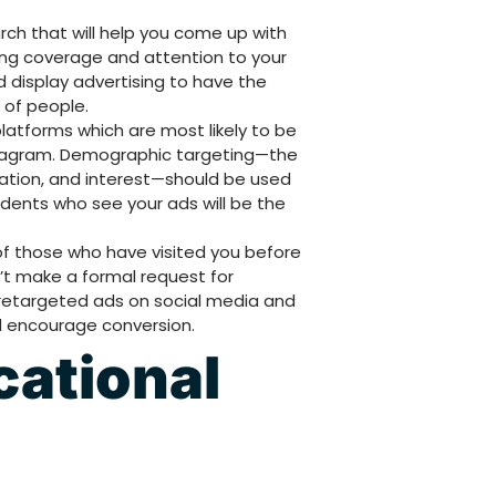
h that will help you come up with
ring coverage and attention to your
 display advertising to have the
of people.
latforms which are most likely to be
stagram. Demographic targeting—the
cation, and interest—should be used
udents who see your ads will be the
of those who have visited you before
’t make a formal request for
 retargeted ads on social media and
d encourage conversion.
cational