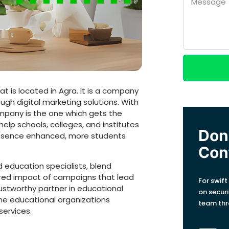
t is located in Agra. It is a company
ugh digital marketing solutions. With
ompany is the one which gets the
lp schools, colleges, and institutes
Don'
presence enhanced, more students
Con
 education specialists, blend
sired impact of campaigns that lead
For swift
rustworthy partner in educational
on secur
the educational organizations
team thr
services.