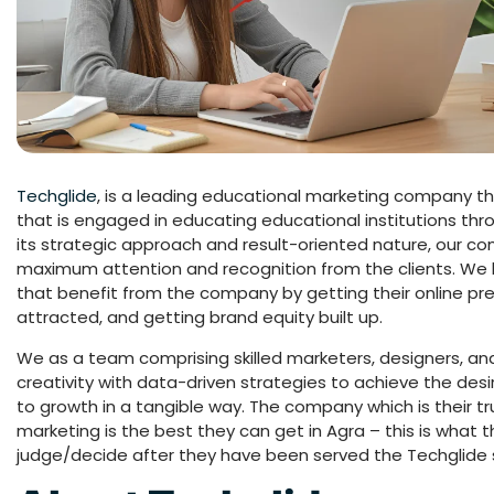
Techglide
, is a leading educational marketing company tha
that is engaged in educating educational institutions thro
its strategic approach and result-oriented nature, our c
maximum attention and recognition from the clients. We he
that benefit from the company by getting their online 
attracted, and getting brand equity built up.
We as a team comprising skilled marketers, designers, and
creativity with data-driven strategies to achieve the de
to growth in a tangible way. The company which is their t
marketing is the best they can get in Agra – this is what 
judge/decide after they have been served the Techglide 