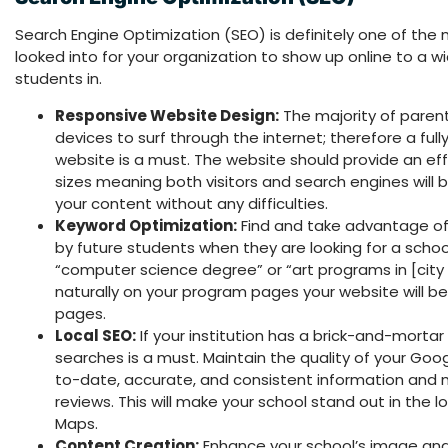
Search Engine Optimization (SEO) is definitely one of the 
looked into for your organization to show up online to a w
students in.
Responsive Website Design:
The majority of paren
devices to surf through the internet; therefore a ful
website is a must. The website should provide an effo
sizes meaning both visitors and search engines will 
your content without any difficulties.
Keyword Optimization:
Find and take advantage o
by future students when they are looking for a school
“computer science degree” or “art programs in [city
naturally on your program pages your website will be
pages.
Local SEO:
If your institution has a brick-and-mortar
searches is a must. Maintain the quality of your Goog
to-date, accurate, and consistent information and m
reviews. This will make your school stand out in the 
Maps.
Content Creation:
Enhance your school’s image and