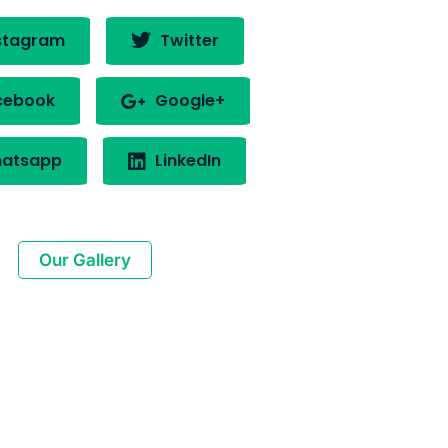
stagram
Twitter
cebook
Google+
atsapp
LinkedIn
Our Gallery