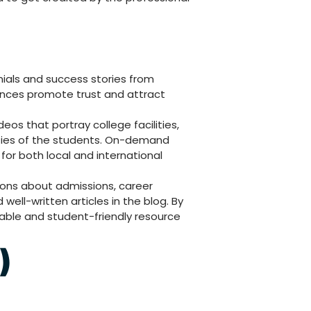
ials and success stories from
ences promote trust and attract
eos that portray college facilities,
ties of the students. On-demand
 for both local and international
ons about admissions, career
ll-written articles in the blog. By
liable and student-friendly resource
)