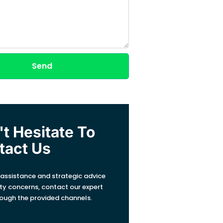
Send
t Hesitate To
tact Us
 assistance and strategic advice
ity concerns, contact our expert
ough the provided channels.