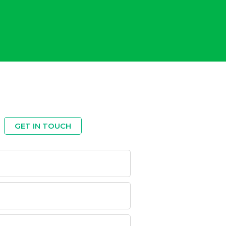
GET IN TOUCH