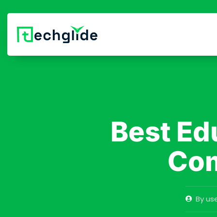
Best Ed
Com
By
use