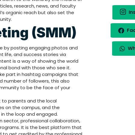
icles, research, news, and faculty
In
l’s organic reach but also set the
nity.
eting (SMM)
Fa
ce by posting engaging photos and
Wh
life, and success stories via
ntent is a way of showing the world
onal bond with those who see it.
ke part in hashtag campaigns that
d number of followers, this also
community to be the face of your
to parents and the local
es on the campus, and the
in the loop and engaged.
n sector, professional collaboration,
ograms. It is the best platform that
to get credited by the professional