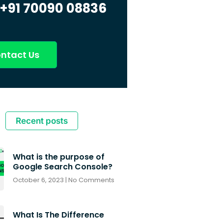
+91 70090 08836
ntact Us
Recent posts
What is the purpose of
Google Search Console?
October 6, 2023
No Comments
What Is The Difference