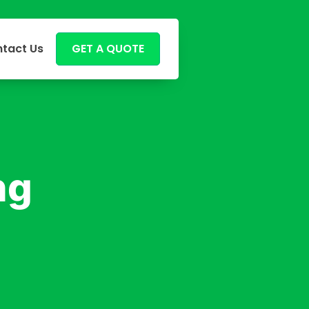
tact Us
GET A QUOTE
ng