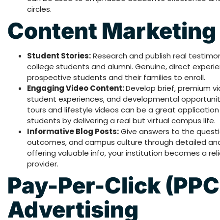
circles.
Content Marketing
Student Stories:
Research and publish real testimon
college students and alumni. Genuine, direct experi
prospective students and their families to enroll.
Engaging Video Content:
Develop brief, premium vid
student experiences, and developmental opportuni
tours and lifestyle videos can be a great application
students by delivering a real but virtual campus life.
Informative Blog Posts:
Give answers to the questi
outcomes, and campus culture through detailed and we
offering valuable info, your institution becomes a re
provider.
Pay-Per-Click (PPC
Advertising