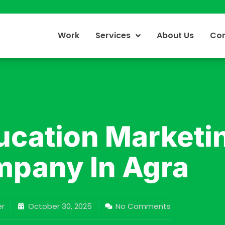
Work
Services
About Us
Con
ucation Marketi
pany In Agra
r
October 30, 2025
No Comments