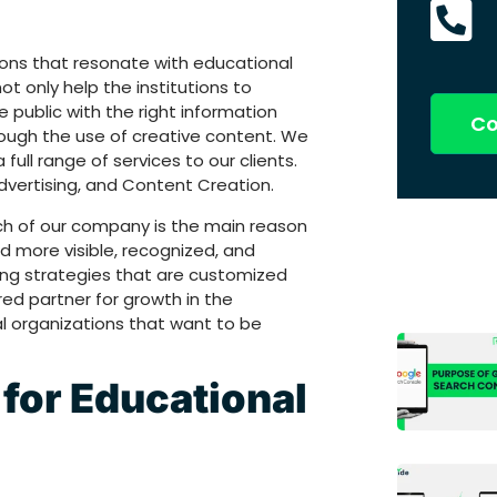
ions that resonate with educational
ot only help the institutions to
 public with the right information
Co
rough the use of creative content. We
full range of services to our clients.
Advertising, and Content Creation.
ch of our company is the main reason
 more visible, recognized, and
ng strategies that are customized
red partner for growth in the
l organizations that want to be
for Educational