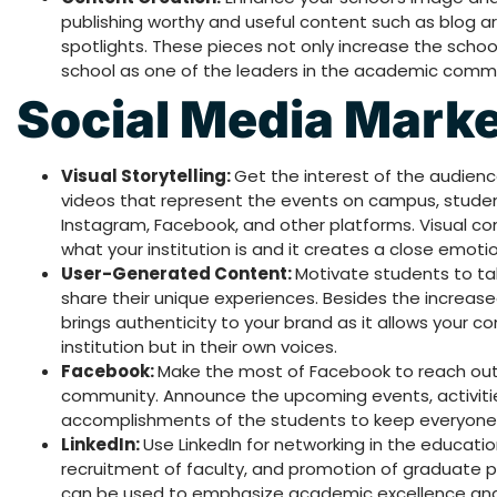
publishing worthy and useful content such as blog art
spotlights. These pieces not only increase the schoo
school as one of the leaders in the academic commu
Social Media Mark
Visual Storytelling:
Get the interest of the audien
videos that represent the events on campus, student 
Instagram, Facebook, and other platforms. Visual co
what your institution is and it creates a close emoti
User-Generated Content:
Motivate students to ta
share their unique experiences. Besides the increase
brings authenticity to your brand as it allows your 
institution but in their own voices.
Facebook:
Make the most of Facebook to reach out 
community. Announce the upcoming events, activiti
accomplishments of the students to keep everyone 
LinkedIn:
Use LinkedIn for networking in the educatio
recruitment of faculty, and promotion of graduate pr
can be used to emphasize academic excellence and 